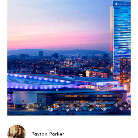
Payton Parker