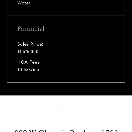
Water
Financial
Sales Price:
$1,675,000
HOA Fees:
$3,355/mo