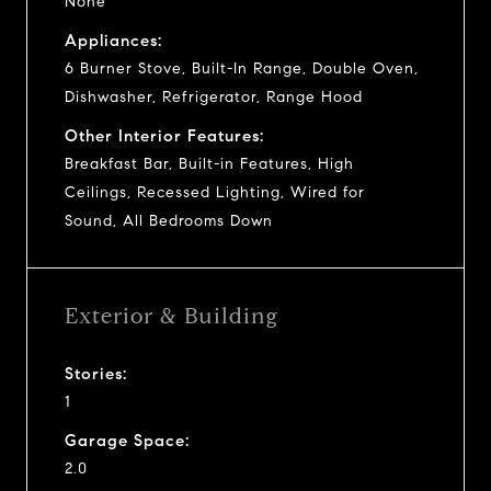
None
Appliances:
6 Burner Stove, Built-In Range, Double Oven,
Dishwasher, Refrigerator, Range Hood
Other Interior Features:
Breakfast Bar, Built-in Features, High
Ceilings, Recessed Lighting, Wired for
Sound, All Bedrooms Down
Exterior & Building
Stories:
1
Garage Space:
2.0