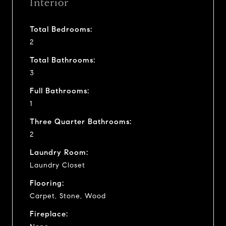
Interior
Total Bedrooms:
2
Total Bathrooms:
3
Full Bathrooms:
1
Three Quarter Bathrooms:
2
Laundry Room:
Laundry Closet
Flooring:
Carpet, Stone, Wood
Fireplace: