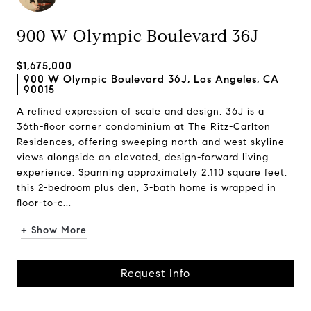
900 W Olympic Boulevard 36J
$1,675,000
900 W Olympic Boulevard 36J, Los Angeles, CA
90015
A refined expression of scale and design, 36J is a
36th-floor corner condominium at The Ritz-Carlton
Residences, offering sweeping north and west skyline
views alongside an elevated, design-forward living
experience. Spanning approximately 2,110 square feet,
this 2-bedroom plus den, 3-bath home is wrapped in
floor-to-c...
+ Show More
Request Info