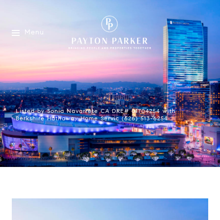
Menu
Listed by Sonia Navarrete CA DRE# 01704254 with
Berkshire Hathaway Home Servic (626) 513-6254