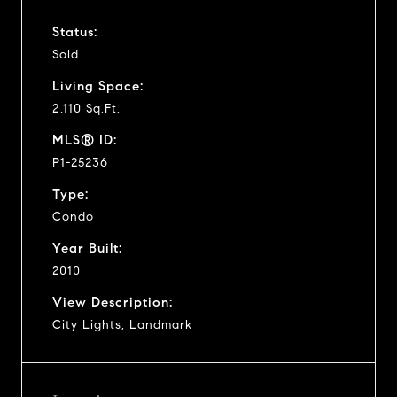
Status:
Sold
Living Space:
2,110 Sq.Ft.
MLS® ID:
P1-25236
Type:
Condo
Year Built:
2010
View Description:
City Lights, Landmark