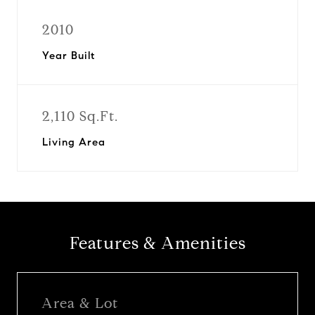
2010
Year Built
2,110 Sq.Ft.
Living Area
Features & Amenities
Area & Lot