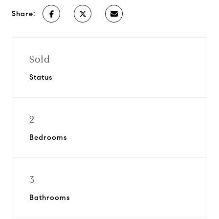
Share:
Sold
Status
2
Bedrooms
3
Bathrooms