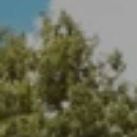
Payton Parker | CA DRE# 02107313
(626) 344-7513
[email protected]
Address