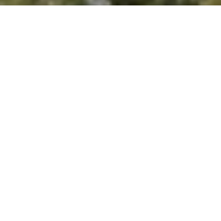
'stop' at any time or reply 'help' for assistance. You can
also click the unsubscribe link in the emails. Message and
data rates may apply. Message frequency may vary.
Privacy Policy
.
Let's Connect