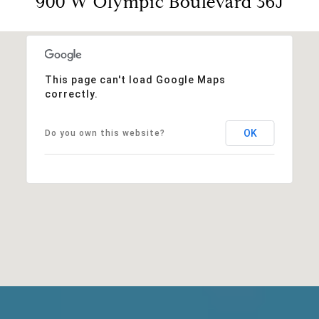
900 W Olympic Boulevard 36J
This page can't load Google Maps
correctly.
OK
Do you own this website?