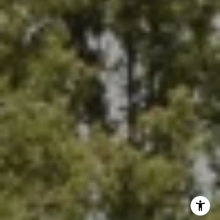
964 FOOTHILL BLVD
LA CANADA FLINTRIDGE, CA 91011
I agree to be contacted by payton parker via call, email,
and text for real estate services. To opt out, you can reply