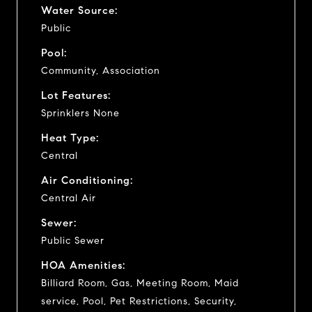
Water Source:
Public
Pool:
Community, Association
Lot Features:
Sprinklers None
Heat Type:
Central
Air Conditioning:
Central Air
Sewer:
Public Sewer
HOA Amenities:
Billiard Room, Gas, Meeting Room, Maid
service, Pool, Pet Restrictions, Security,