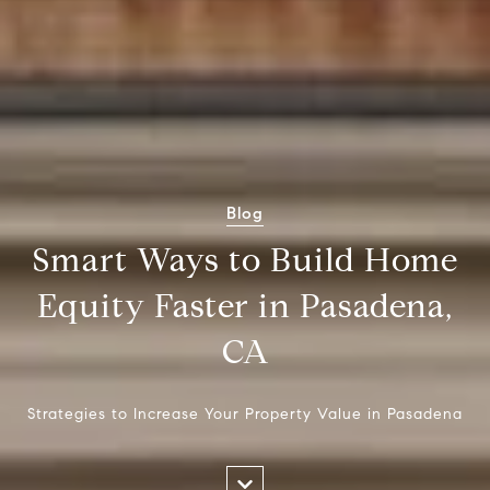
Blog
Smart Ways to Build Home
Equity Faster in Pasadena,
CA
Strategies to Increase Your Property Value in Pasadena