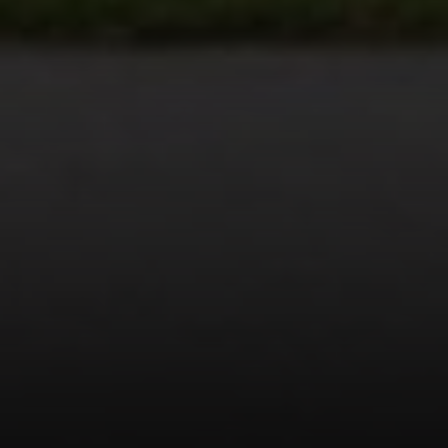
Payton Parker | CA DRE# 02107313
(626) 344-7513
[email protected]
Address
964 FOOTHILL BLVD
LA CANADA FLINTRIDGE, CA 91011